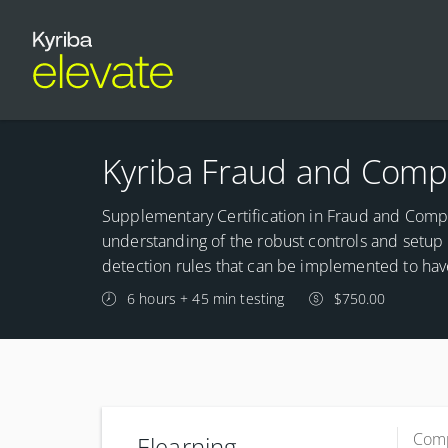
Kyriba Fraud and Compl
Supplementary Certification in Fraud and Compl
understanding of the robust controls and setup t
detection rules that can be implemented to hav
6 hours + 45 min testing
$750.00
Comp
Elearning