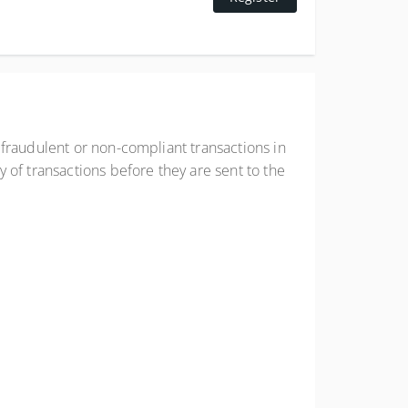
 fraudulent or non-compliant transactions in
 of transactions before they are sent to the