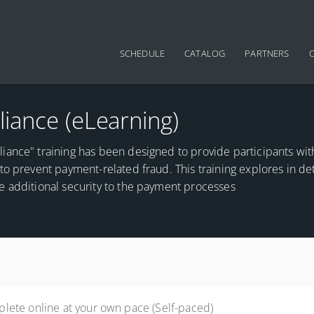
Main navigation
SCHEDULE
CATALOG
PARTNERS
iance (eLearning)
iance" training has been designed to provide participants wit
o prevent payment-related fraud. This training explores in det
e additional security to the payment processes
lete online at your own pace (Self-paced)