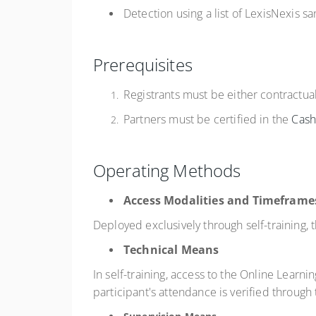
Detection using a list of LexisNexis sa
Prerequisites
Registrants must be either contractua
Partners must be certified in the
Cas
Operating Methods
Access Modalities and Timeframe
Deployed exclusively through self-training,
Technical Means
In self-training, access to the Online Learni
participant's attendance is verified through