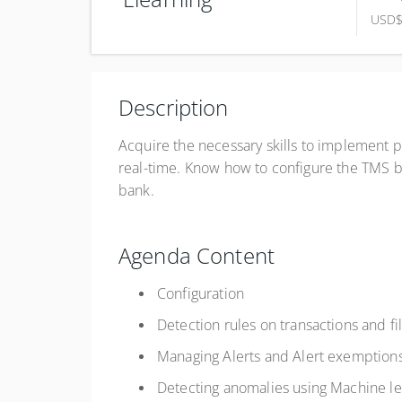
USD
Complete online at your own pace (Self-paced)
USD
$750.00
Description
Register
Acquire the necessary skills to implement p
real-time. Know how to configure the TMS by
bank.
Agenda Content
Configuration
Detection rules on transactions and fi
Managing Alerts and Alert exemption
Detecting anomalies using Machine le