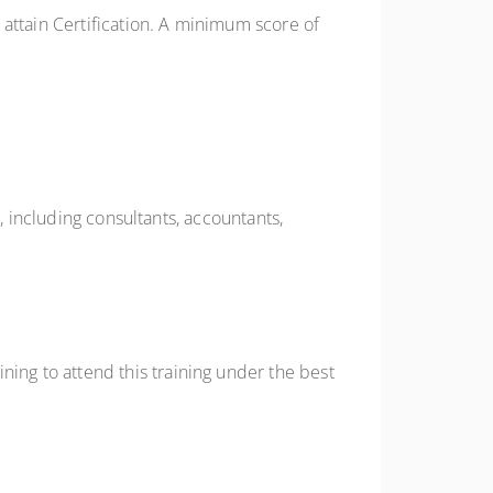
attain Certification. A minimum score of
, including consultants, accountants,
ing to attend this training under the best