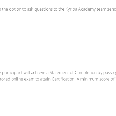
has the option to ask questions to the Kyriba Academy team sen
e participant will achieve a Statement of Completion by passi
ctored online exam to attain Certification. A minimum score of