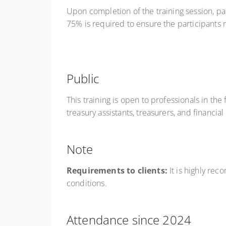
Upon completion of the training session, pa
75% is required to ensure the participants m
Public
This training is open to professionals in th
treasury assistants, treasurers, and financia
Note
Requirements to clients:
It is highly re
conditions.
Attendance since 2024