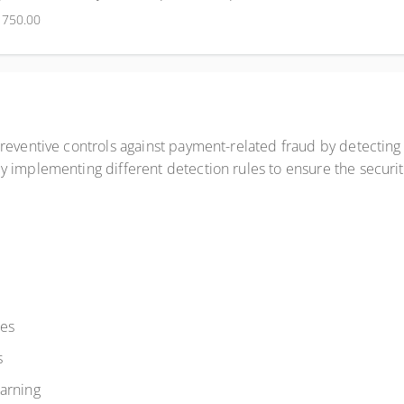
$750.00
reventive controls against payment-related fraud by detecting
 implementing different detection rules to ensure the security
les
s
arning