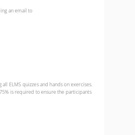
ding an email to
ng all ELMS quizzes and hands on exercises.
 75% is required to ensure the participants