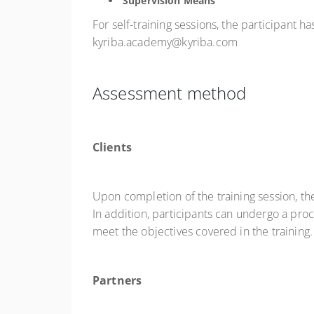
Supervision Means
For self-training sessions, the participant 
kyriba.academy@kyriba.com
Assessment method
Clients
Upon completion of the training session, th
In addition, participants can undergo a pro
meet the objectives covered in the training.
Partners