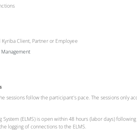
nctions
l Kyriba Client, Partner or Employee
h Management
s
 the sessions follow the participant's pace. The sessions only
ng System (ELMS) is open within 48 hours (labor days) following 
 the logging of connections to the ELMS.