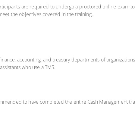
rticipants are required to undergo a proctored online exam to 
eet the objectives covered in the training.
e finance, accounting, and treasury departments of organizations
l assistants who use a TMS.
commended to have completed the entire Cash Management train