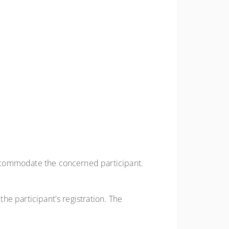
 accommodate the concerned participant.
the participant's registration. The