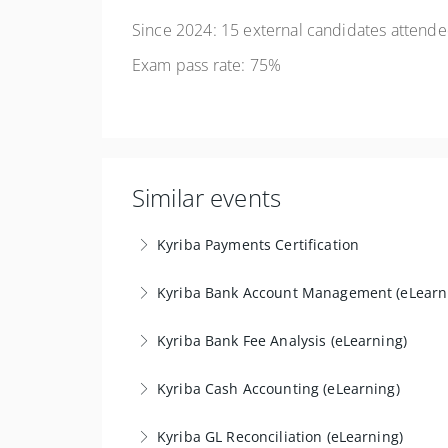
Since 2024: 15 external candidates attended
Exam pass rate: 75%
Similar events
Kyriba Payments Certification
The 'Payment Certification/Formats' training i
Kyriba Bank Account Management (eLearn
objective is to develop in-depth expertise 
The "Supplementary Certification Bank Accou
transmission to the banks.
Kyriba Bank Fee Analysis (eLearning)
without prior expertise, while providing pract
More Information
The "Bank Fee Analysis Certification" training 
Kyriba Cash Accounting (eLearning)
More Information
comparing them to contractual rates in order 
The "Supplementary Certification in Cash Accou
Kyriba GL Reconciliation (eLearning)
More Information
system configuration and integration with th