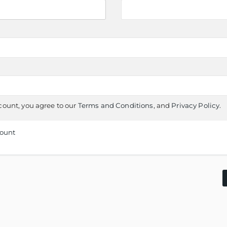
count, you agree to our
Terms and Conditions
, and
Privacy Policy
.
count