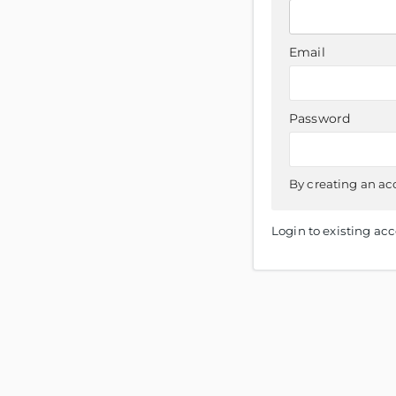
Email
Password
By creating an ac
Login to existing ac