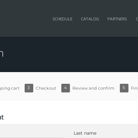
SCHEDULE
CATALOG
PARTNERS
n
3
4
5
ping cart
Checkout
Review and confirm
Fin
nt
Last name