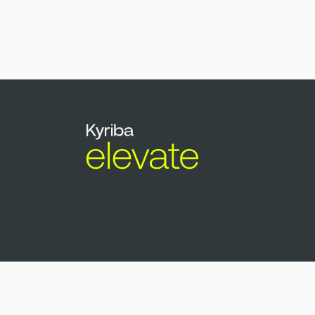
Copyright © Kyriba 2026