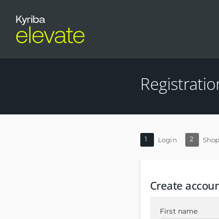
Registratio
1
2
Login
Shop
Create accou
First name