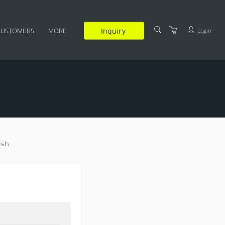
Inquiry
Login
CUSTOMERS
MORE
SUPPLEMENTARY
CERTIFICATION
FAQ
TRAINERS
TERMS AND CONDITIONS
ish
PRIVACY POLICY