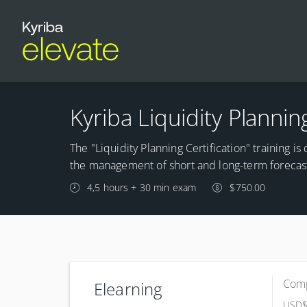
Kyriba Liquidity Plannin
The "Liquidity Planning Certification" training i
the management of short and long-term forecas
4,5 hours + 30 min exam
$750.00
Comp
Elearning
USD