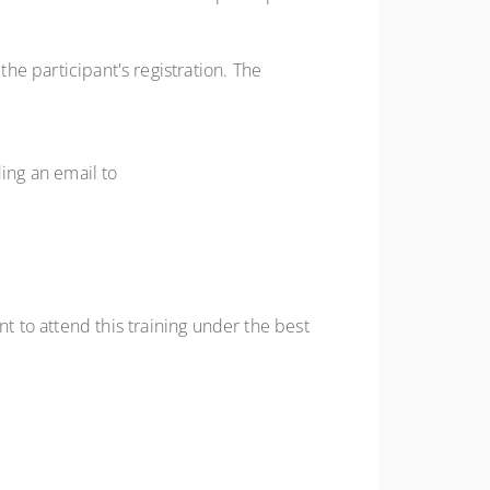
the participant's registration. The
ding an email to
to attend this training under the best