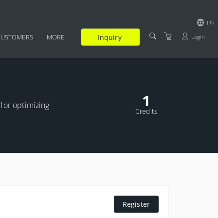
US
Inquiry
Login
CUSTOMERS
MORE
GBP
SUPPLEMENTARY
USD
CERTIFICATION
EUR
1
FAQ
 for optimizing
JPY
Credits
TRAINERS
TERMS AND CONDITIONS
PRIVACY POLICY
Register