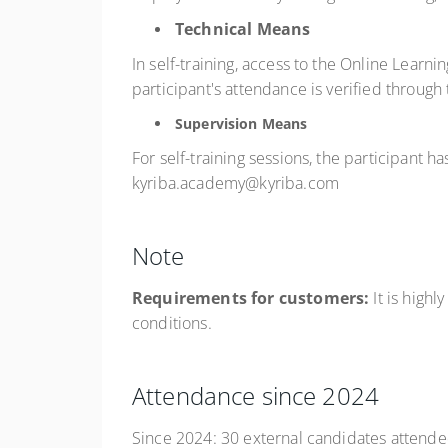
Technical Means
In self-training, access to the Online Learni
participant's attendance is verified through
Supervision Means
For self-training sessions, the participant 
kyriba.academy@kyriba.com
Note
Requirements for customers:
It is hig
conditions.
Attendance since 2024
Since 2024: 30 external candidates attended