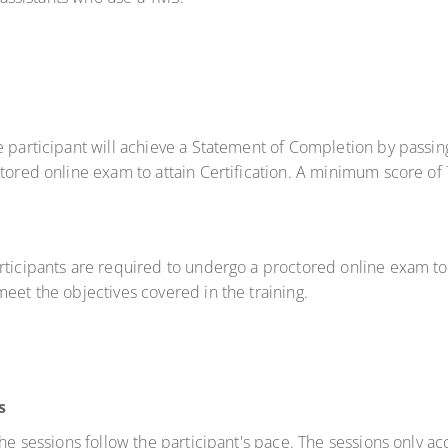
e participant will achieve a Statement of Completion by passi
ctored online exam to attain Certification. A minimum score of
rticipants are required to undergo a proctored online exam to 
eet the objectives covered in the training.
s
 the sessions follow the participant's pace. The sessions only