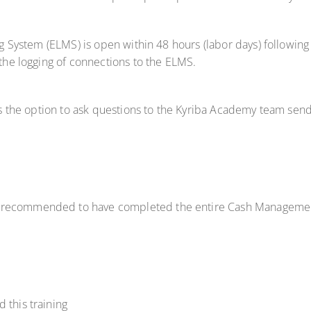
ng System (ELMS) is open within 48 hours (labor days) following 
 the logging of connections to the ELMS.
has the option to ask questions to the Kyriba Academy team sen
hly recommended to have completed the entire Cash Management 
 this training