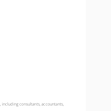
, including consultants, accountants,