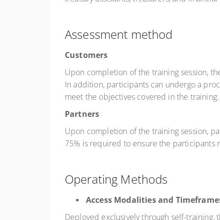
Assessment method
Customers
Upon completion of the training session, th
In addition, participants can undergo a pro
meet the objectives covered in the training.
Partners
Upon completion of the training session, pa
75% is required to ensure the participants m
Operating Methods
Access Modalities and Timeframe
Deployed exclusively through self-training,