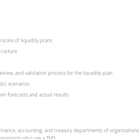
ions of liquidity plans
tructure
iew, and validation process for the liquidity plan
tic scenarios
n forecasts and actual results
e finance, accounting, and treasury departments of organizations
l assistants who use a TMS.