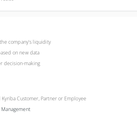
 the company's liquidity
 based on new data
ter decision-making
al Kyriba Customer, Partner or Employee
h Management