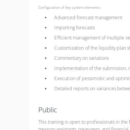
Configuration of key system elements:
Advanced forecast management
Importing forecasts
Efficient management of multiple vers
Customization of the liquidity plan s
Commentary on variations
Implementation of the submission, rev
Execution of pessimistic and optimis
Detailed reports on variances betwee
Public
This training is open to professionals in th
treasury assistants, treasurers, and financia