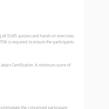
ng all ELMS quizzes and hands on exercises.
 75% is required to ensure the participants
attain Certification. A minimum score of
 accommodate the concerned participant.