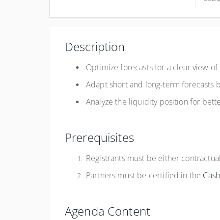
Complete online at your own pace (Self-paced)
USD
$750.00
Description
Register
Optimize forecasts for a clear view of
Adapt short and long-term forecasts
Analyze the liquidity position for bet
Prerequisites
Registrants must be either contractu
Partners must be certified in the
Cas
Agenda Content