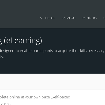
Main navigation
SCHEDULE
CATALOG
PARTNERS
g (eLearning)
s designed to enable participants to acquire the skills necessary
ts.
lete online at your own pace (Self-paced)
$750.00