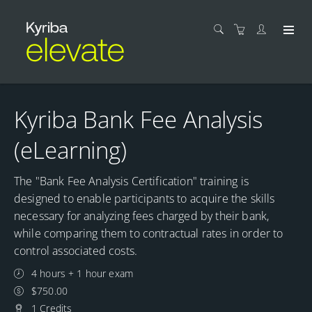
Kyriba Bank Fee Analysis
(eLearning)
The "Bank Fee Analysis Certification" training is
designed to enable participants to acquire the skills
necessary for analyzing fees charged by their bank,
while comparing them to contractual rates in order to
control associated costs.
4 hours + 1 hour exam
$750.00
1 Credits