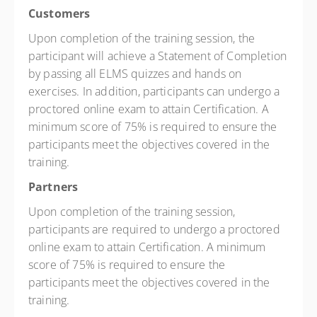
Customers
Upon completion of the training session, the
participant will achieve a Statement of Completion
by passing all ELMS quizzes and hands on
exercises. In addition, participants can undergo a
proctored online exam to attain Certification. A
minimum score of 75% is required to ensure the
participants meet the objectives covered in the
training.
Partners
Upon completion of the training session,
participants are required to undergo a proctored
online exam to attain Certification. A minimum
score of 75% is required to ensure the
participants meet the objectives covered in the
training.