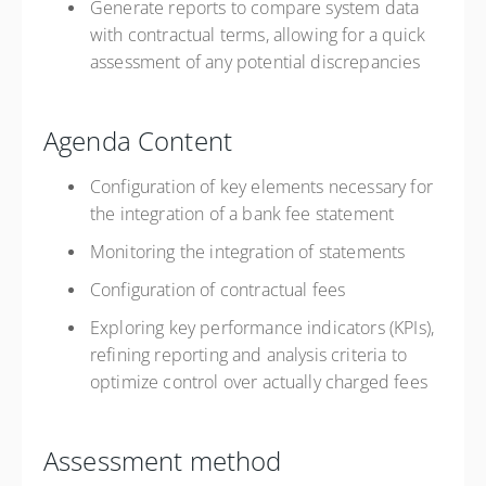
Generate reports to compare system data
with contractual terms, allowing for a quick
assessment of any potential discrepancies
Agenda Content
Configuration of key elements necessary for
the integration of a bank fee statement
Monitoring the integration of statements
Configuration of contractual fees
Exploring key performance indicators (KPIs),
refining reporting and analysis criteria to
optimize control over actually charged fees
Assessment method