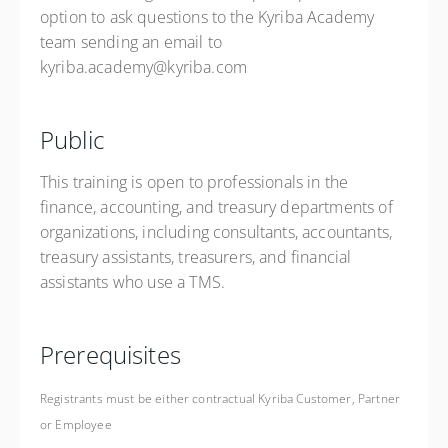
option to ask questions to the Kyriba Academy
team sending an email to
kyriba.academy@kyriba.com
Public
This training is open to professionals in the
finance, accounting, and treasury departments of
organizations, including consultants, accountants,
treasury assistants, treasurers, and financial
assistants who use a TMS.
Prerequisites
Registrants must be either contractual Kyriba Customer, Partner
or Employee