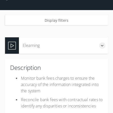
Display filters
Elearning
Complete online at your own pace (Self-paced)
Description
USD
$750.00
Monitor bank fees charges to ensure the
accuracy of the information integrated into
the system
Reconcile bank fees with contractual rates to
identify any disparities or inconsistencies