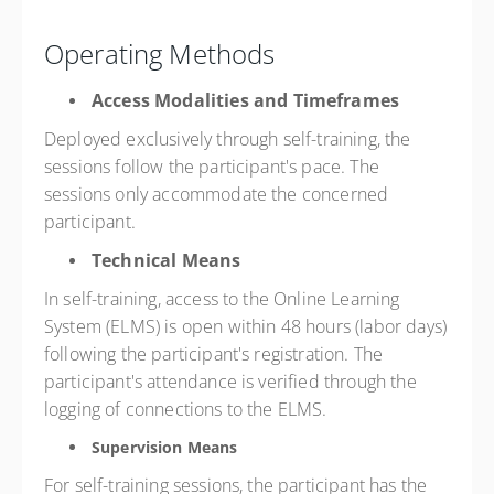
Operating Methods
Access Modalities and Timeframes
Deployed exclusively through self-training, the
sessions follow the participant's pace. The
sessions only accommodate the concerned
participant.
Technical Means
In self-training, access to the Online Learning
System (ELMS) is open within 48 hours (labor days)
following the participant's registration. The
participant's attendance is verified through the
logging of connections to the ELMS.
Supervision Means
For self-training sessions, the participant has the