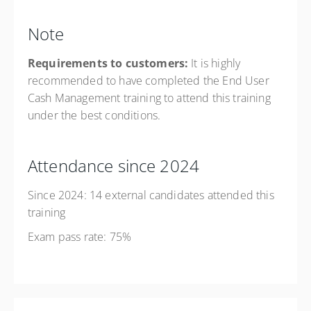
Note
Requirements to customers:
It is highly
recommended to have completed the End User
Cash Management training to attend this training
under the best conditions.
Attendance since 2024
Since 2024: 14 external candidates attended this
training
Exam pass rate: 75%