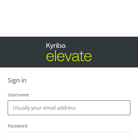
Sign in
Username
Password