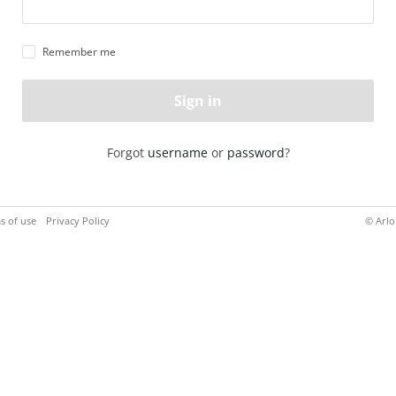
Remember me
Sign in
Forgot
username
or
password
?
s of use
Privacy Policy
© Arlo