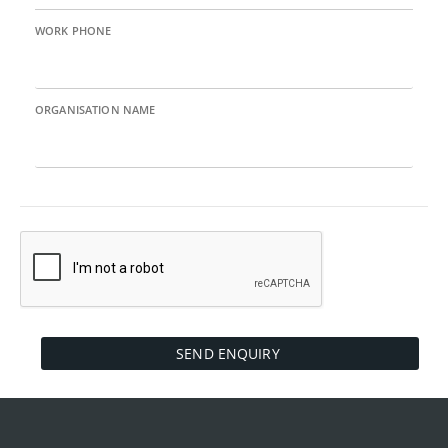
WORK PHONE
ORGANISATION NAME
SEND ENQUIRY