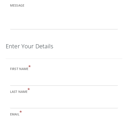
MESSAGE
Enter Your Details
*
FIRST NAME
*
LAST NAME
*
EMAIL