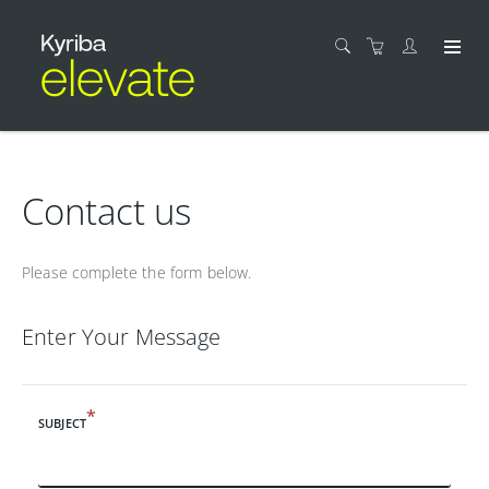
Contact us
Please complete the form below.
Enter Your Message
*
SUBJECT