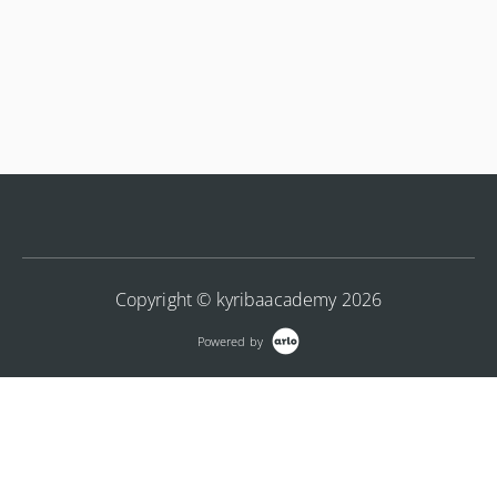
Copyright © kyribaacademy 2026
Powered by