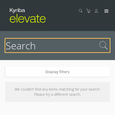
Display filters
Search results
We couldn't find any items matching for your search.
Please try a different search.