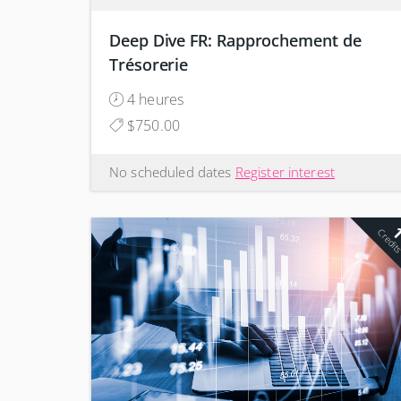
Deep Dive FR: Rapprochement de
Trésorerie
4 heures
$750.00
No scheduled dates
Register interest
Credit