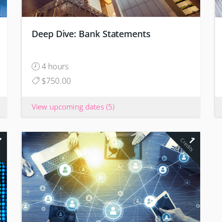
Deep Dive: Bank Statements
4 hours
$750.00
View upcoming dates
(5)
1
1
s
Credits