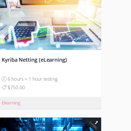
Kyriba Netting (eLearning)
6 hours + 1 hour testing
$750.00
Elearning
1
Credits