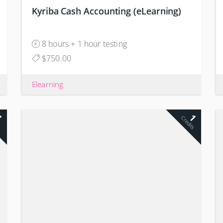
Kyriba Cash Accounting (eLearning)
8 hours + 1 hour testing
$750.00
Elearning
1
1
s
Credits