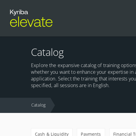
Catalog
Explore the expansive catalog of training options
whether you want to enhance your expertise in 
application. Select the training that interests y
specified, all sessions are in English.
Catalog
Cash & Liquidity
Payments
Financial 