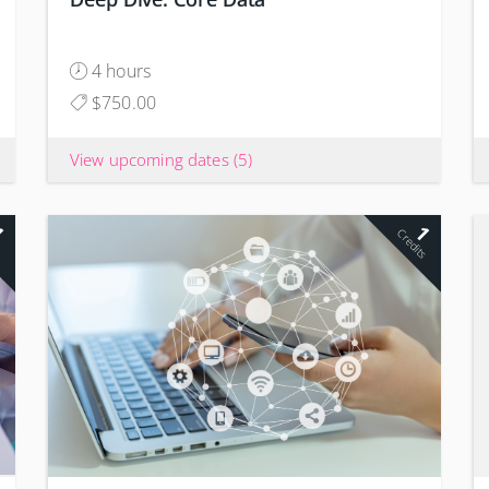
4 hours
$750.00
View upcoming dates
(5)
1
1
s
Credits