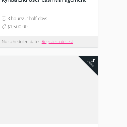
8 hours/ 2 half days
$1,500.00
No scheduled dates
Register interest
5
Credits