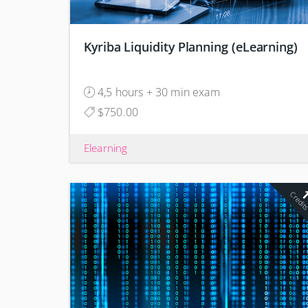
Kyriba Liquidity Planning (eLearning)
4,5 hours + 30 min exam
$750.00
Elearning
Credit