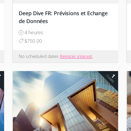
Deep Dive FR: Prévisions et Echange
de Données
4 heures
$750.00
No scheduled dates
Register interest
1
1
s
Credits