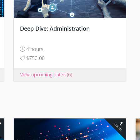
Deep Dive: Administration
4 hours
$750.00
View upcoming dates
(6)
4
1
s
Credits