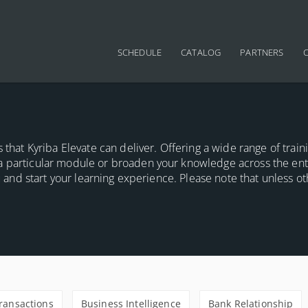
Main navigation
SCHEDULE
CATALOG
PARTNERS
 that Kyriba Elevate can deliver. Offering a wide range of train
a particular module or broaden your knowledge across the ent
ou and start your learning experience. Please note that unless o
Transactions
Business Intelligence
Bank Relationship