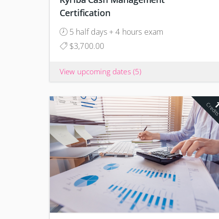
Certification
5 half days + 4 hours exam
$3,700.00
View upcoming dates
(5)
Credit