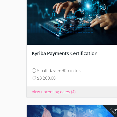
Kyriba Payments Certification
5 half days + 90min test
$3,200.00
View upcoming dates
(4)
Credit