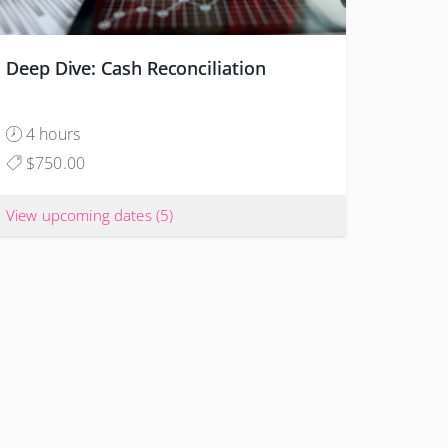
Deep Dive: Cash Reconciliation
4 hours
$750.00
View upcoming dates
(5)