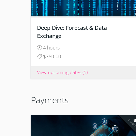
Deep Dive: Forecast & Data
Exchange
4 hours
$750.00
View upcoming dates
(5)
Payments
Credit