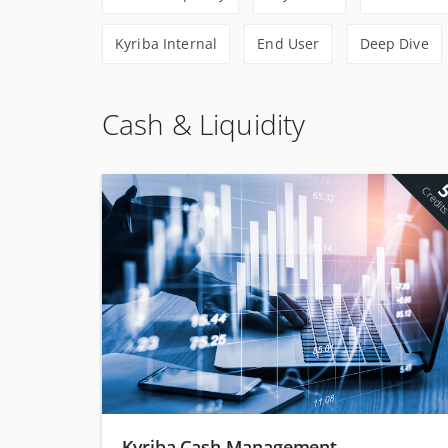
Kyriba Internal
End User
Deep Dive
Cash & Liquidity
Credit
Kyriba Cash Management