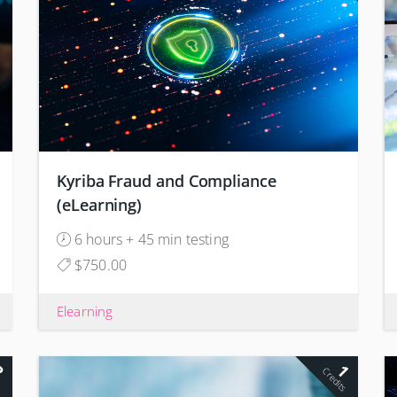
Kyriba Fraud and Compliance
(eLearning)
6 hours + 45 min testing
$750.00
Elearning
2
1
s
Credits