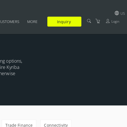
US
Inquiry
Login
CUSTOMERS
MORE
GBP
SUPPLEMENTARY
USD
CERTIFICATION
EUR
FAQ
ing options,
JPY
ire Kyriba
TRAINERS
therwise
TERMS AND CONDITIONS
PRIVACY POLICY
Trade Finance
Connectivity