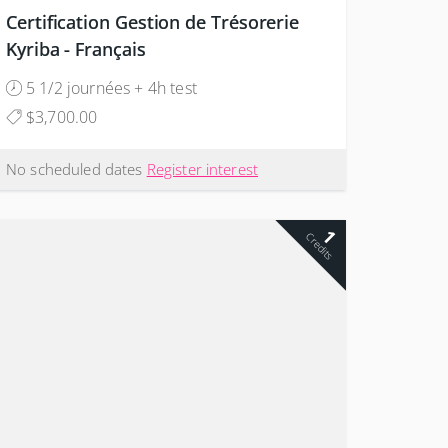
Certification Gestion de Trésorerie
Kyriba - Français
5 1/2 journées + 4h test
$3,700.00
No scheduled dates
Register interest
1
Credits