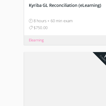
Kyriba GL Reconciliation (eLearning)
8 hours + 60 min exam
$750.00
Elearning
Credit