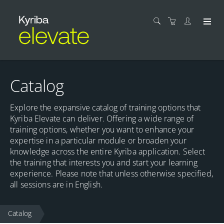
Catalog
Explore the expansive catalog of training options that
Kyriba Elevate can deliver. Offering a wide range of
training options, whether you want to enhance your
expertise in a particular module or broaden your
knowledge across the entire Kyriba application. Select
the training that interests you and start your learning
experience. Please note that unless otherwise specified,
all sessions are in English.
Catalog