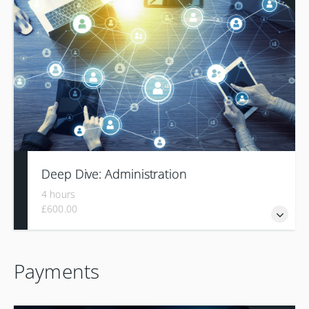
configuration required for reading and integrating files from
other systems
Deep Dive: Administration
4 hours
£600.00
The "Deep Dive Administration" training is designed to
Payments
enable participants to manage users and their rights in a
TMS.