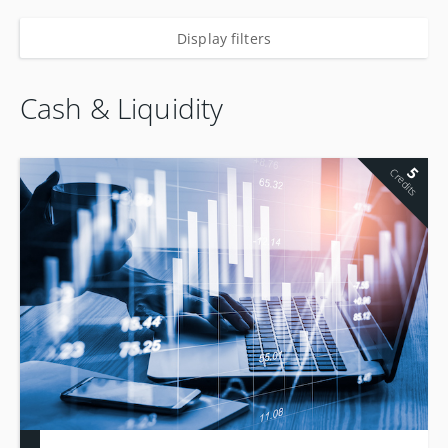
Display filters
Cash & Liquidity
5
Credits