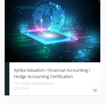
comprehensive understanding of utilizing and configuring a
Treasury Management System (TMS) to streamline
payment management processes from initiation to
transmission.
Kyriba Valuation / Financial Accounting /
Hedge Accounting Certification
18,5 hours (including test)
£2,500.00
The 'Risk Certification' training program is designed to offer