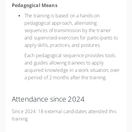
Pedagogical Means
The training is based on a hands-on
pedagogical approach, alternating
sequences of transmission by the trainer
and supervised exercises for participants to
apply skills, practices, and postures.
Each pedagogical sequence provides tools
and guides allowing trainees to apply
acquired knowledge in a work situation, over
a period of 2 months after the training.
Attendance since 2024
Since 2024: 18 external candidates attended this
training