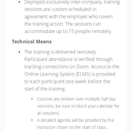
Deployed exclusively inter-company, training
sessions are custom-scheduled in
agreement with the employer who covers
the training action. The sessions can
accommodate up to 15 people remotely.
Technical Means
The training is delivered remotely.
Participant attendance is verified through
tracking connections on Zoom. Access to the
Online Learning System (ELMS) is provided
to each participant one week before the
start of the training.
Courses are broken over multiple half day
sessions, be sure to block your calendar for
all sessions.
A detailed agenda will be provided by the
instructor closer to the start of class.