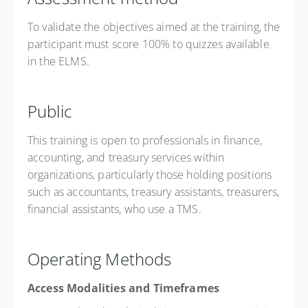
To validate the objectives aimed at the training, the
participant must score 100% to quizzes available
in the ELMS.
Public
This training is open to professionals in finance,
accounting, and treasury services within
organizations, particularly those holding positions
such as accountants, treasury assistants, treasurers,
financial assistants, who use a TMS.
Operating Methods
Access Modalities and Timeframes