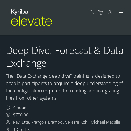
Deep Dive: Forecast & Data
Exchange
The "Data Exchange deep dive" training is designed to
enable participants to acquire a deep understanding of
the configuration required for reading and integrating
files from other systems
4 hours
$750.00
Ravi Etta, François Erambour, Pierre Kohl, Michael Macalle
1 Credits