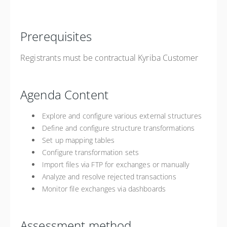
Prerequisites
Registrants must be contractual Kyriba Customer
Agenda Content
Explore and configure various external structures
Define and configure structure transformations
Set up mapping tables
Configure transformation sets
Import files via FTP for exchanges or manually
Analyze and resolve rejected transactions
Monitor file exchanges via dashboards
Assessment method