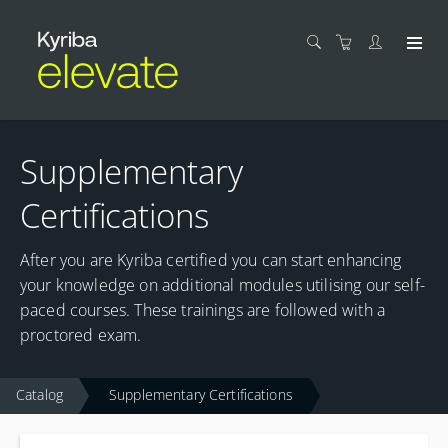
Supplementary
Certifications
After you are Kyriba certified you can start enhancing
your knowledge on additional modules utilising our self-
paced courses. These trainings are followed with a
proctored exam.
Catalog
Supplementary Certifications