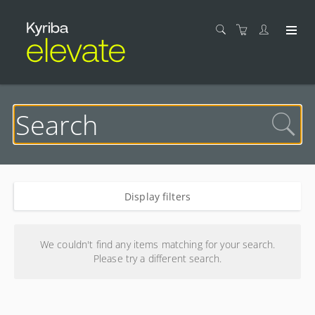
Display filters
Search results
We couldn't find any items matching for your search.
Please try a different search.