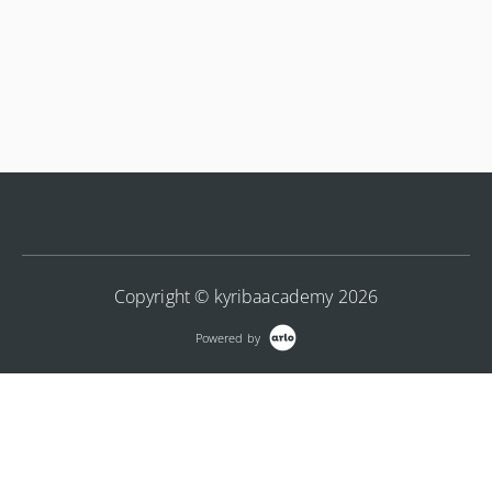
Copyright © kyribaacademy 2026
Powered by