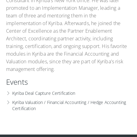
Consultant in Kyriba's New York office. He was later
promoted to an Implementation Manager, leading a
team of three and mentoring them in the
implementation of Kyriba. Afterwards, he joined the
Center of Excellence as the Partner Enablement
Architect, coordinating partner activity, including
training, certification, and ongoing support. His favorite
modules in Kyriba are the Financial Accounting and
Valuation modules, since they are part of Kyriba's risk
management offering.
Events
Kyriba Deal Capture Certification
Kyriba Valuation / Financial Accounting / Hedge Accounting
Certification