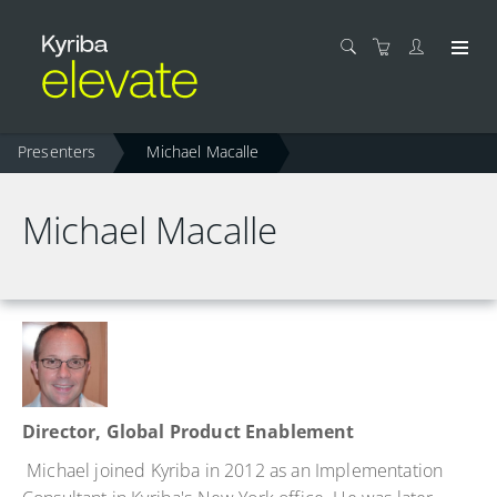
Presenters
Michael Macalle
Michael Macalle
Director, Global Product Enablement
Michael joined Kyriba in 2012 as an Implementation