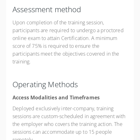
Assessment method
Upon completion of the training session,
participants are required to undergo a proctored
online exam to attain Certification. A minimum
score of 75% is required to ensure the
participants meet the objectives covered in the
training.
Operating Methods
Access Modalities and Timeframes
Deployed exclusively inter-company, training
sessions are custom-scheduled in agreement with
the employer who covers the training action. The
sessions can accommodate up to 15 people
remotely.