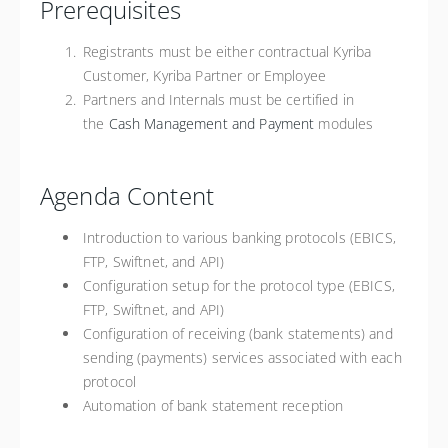
Prerequisites
Registrants must be either contractual Kyriba
Customer, Kyriba Partner or Employee
Partners and Internals must be certified in
the
Cash Management and Payment
modules
Agenda Content
Introduction to various banking protocols (EBICS,
FTP, Swiftnet, and API)
Configuration setup for the protocol type (EBICS,
FTP, Swiftnet, and API)
Configuration of receiving (bank statements) and
sending (payments) services associated with each
protocol
Automation of bank statement reception