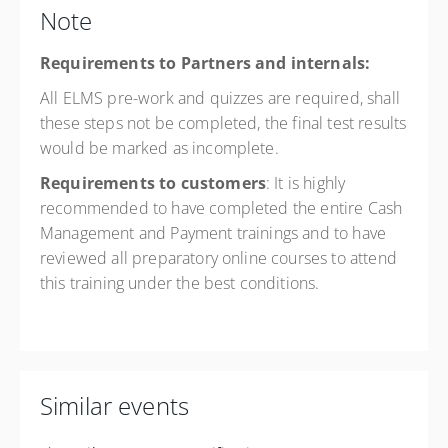
Note
Requirements to Partners and internals:
All ELMS pre-work and quizzes are required, shall
these steps not be completed, the final test results
would be marked as incomplete.
Requirements to customers
: It is highly
recommended to have completed the entire Cash
Management and Payment trainings and to have
reviewed all preparatory online courses to attend
this training under the best conditions.
Similar events