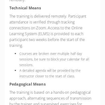
Technical Means
The training is delivered remotely. Participant
attendance is verified through tracking
connections on Zoom. Access to the Online
Learning System (ELMS) is provided to each
participant two weeks before the start of the
training.
Courses are broken over multiple half day
sessions, be sure to block your calendar for all
sessions.
A detailed agenda will be provided by the
instructor closer to the start of class.
Pedagogical Means
The training is based on a hands-on pedagogical
approach, alternating sequences of transmission
by the trainer and supervised exercises for