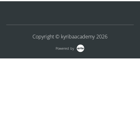
integrating files from banking systems using API.
More Information
More Information
Copyright © kyribaacademy 2026
Powered by