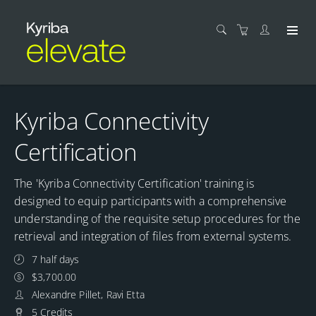
Kyriba Connectivity
Certification
The 'Kyriba Connectivity Certification' training is
designed to equip participants with a comprehensive
understanding of the requisite setup procedures for the
retrieval and integration of files from external systems.
7 half days
$3,700.00
Alexandre Pillet, Ravi Etta
5 Credits