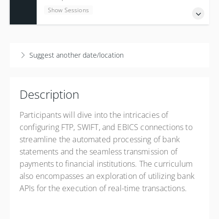
5 Credits
Show Sessions
Presented by
Alexandre Pillet
USD
$3,700.00
7-15 December 2026
English - 7 Sessions 7:30 to 11:30 EST (NY Time)
Suggest another date/location
Show Sessions
New York - English Class - Online (GMT -05:00)
Description
5 Credits
Presented by
Alexandre Pillet
Participants will dive into the intricacies of
USD
$3,700.00
configuring FTP, SWIFT, and EBICS connections to
streamline the automated processing of bank
statements and the seamless transmission of
payments to financial institutions. The curriculum
also encompasses an exploration of utilizing bank
APIs for the execution of real-time transactions.