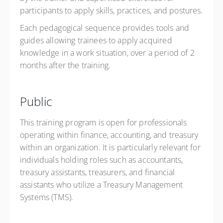
participants to apply skills, practices, and postures.
Each pedagogical sequence provides tools and
guides allowing trainees to apply acquired
knowledge in a work situation, over a period of 2
months after the training.
Public
This training program is open for professionals
operating within finance, accounting, and treasury
within an organization. It is particularly relevant for
individuals holding roles such as accountants,
treasury assistants, treasurers, and financial
assistants who ​u​tilize a Treasury Management
Systems (TMS).