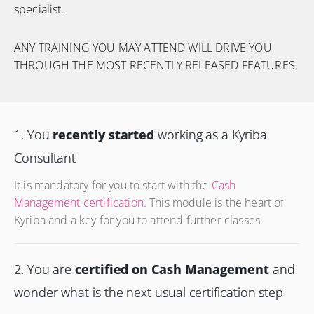
specialist.
ANY TRAINING YOU MAY ATTEND WILL DRIVE YOU
THROUGH THE MOST RECENTLY RELEASED FEATURES.
1. You
recently started
working as a Kyriba
Consultant
It is mandatory for you to start with the
Cash
Management certification
. This module is the heart of
Kyriba and a key for you to attend further classes.
2. You are
certified on Cash Management
and
wonder what is the next usual certification step