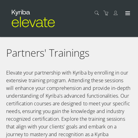
Partners' Trainings
Elevate your partnership with Kyriba by enrolling in our
extensive training program. Attending ​these sessions
will enhance your comprehension ​and provide in-depth​
understanding ​of Kyriba's advanced functionalities. ​Our
certification courses are designed to meet your specific
needs, ensuring​ you gain​ the knowledge ​and industry
recognized certification.​ Explore the ​training sessions
that align with your clients' goals and embark on a
journey to mastery and recognition as a Kyriba