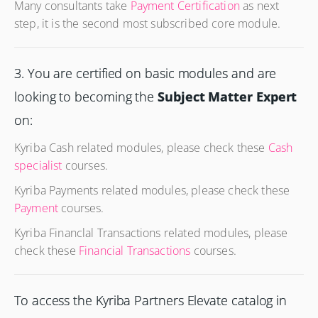
Many consultants take
Payment Certification
as next
step, it is the second most subscribed core module.
3. You are certified on basic modules and are
looking to becoming the
Subject Matter Expert
on:
Kyriba Cash related modules, please check these
Cash
specialist
courses.
Kyriba Payments related modules, please check these
Payment
courses.
Kyriba Financlal Transactions related modules, please
check these
Financial Transactions
courses.
To access the Kyriba Partners Elevate catalog in