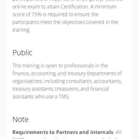
online exam to attain Certification. A minimum
score of 75% is required to ensure the
participants meet the objectives covered in the
training.
Public
This training is open to professionals in the
finance, accounting, and treasury departments of
organizations, including consultants, accountants,
treasury assistants, treasurers, and financial
assistants who use a TMS.
Note
Requirements to Partners and internals
: All