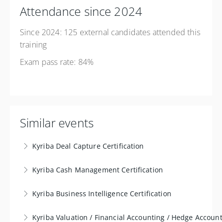
Attendance since 2024
Since 2024: 125 external candidates attended this
training
Exam pass rate: 84%
Similar events
Kyriba Deal Capture Certification
The ‘Deal Capture Certification' training is tailored for
Kyriba Cash Management Certification
treasurers and professionals in financial, accounting,
The certified training in 'Treasury Management' is
and treasury departments. Its primary goal is to
Kyriba Business Intelligence Certification
specifically aimed at treasurers and professionals
cultivate a comprehensive understanding of utilizing
The ‘Business Intelligence Certification’ training is
working in financial, accounting, and treasury
and configuring a Treasury Management System
Kyriba Valuation / Financial Accounting / Hedge Account