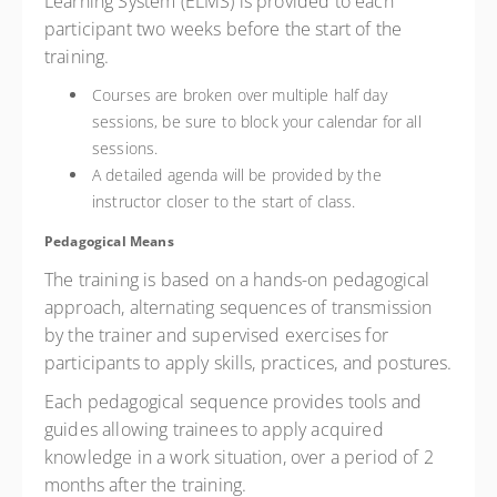
Learning System (ELMS) is provided to each
participant two weeks before the start of the
training.
Courses are broken over multiple half day
sessions, be sure to block your calendar for all
sessions.
A detailed agenda will be provided by the
instructor closer to the start of class.
Pedagogical Means
The training is based on a hands-on pedagogical
approach, alternating sequences of transmission
by the trainer and supervised exercises for
participants to apply skills, practices, and postures.
Each pedagogical sequence provides tools and
guides allowing trainees to apply acquired
knowledge in a work situation, over a period of 2
months after the training.