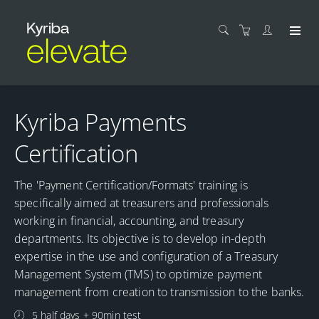
Kyriba Payments
Certification
The 'Payment Certification/Formats' training is
specifically aimed at treasurers and professionals
working in financial, accounting, and treasury
departments. Its objective is to develop in-depth
expertise in the use and configuration of a Treasury
Management System (TMS) to optimize payment
management from creation to transmission to the banks.
5 half days + 90min test