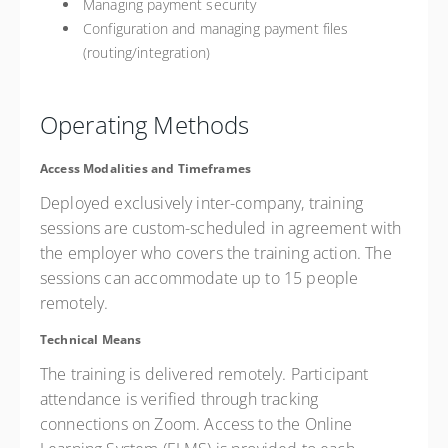
Managing payment security
Configuration and managing payment files
(routing/integration)
Operating Methods
Access Modalities and Timeframes
Deployed exclusively inter-company, training
sessions are custom-scheduled in agreement with
the employer who covers the training action. The
sessions can accommodate up to 15 people
remotely.
Technical Means
The training is delivered remotely. Participant
attendance is verified through tracking
connections on Zoom. Access to the Online