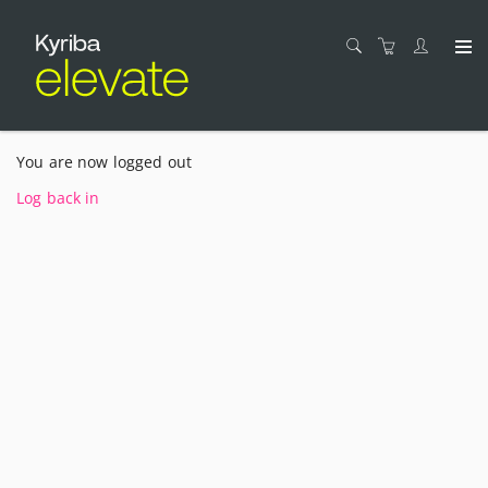
You are now logged out
Log back in