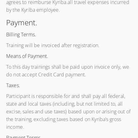
agrees to reimburse Kyriba all travel expenses incurred
by the Kyriba employee.
Payment.
Billing Terms.
Training will be invoiced after registration.
Means of Payment.
To this day trainings shall be paid upon invoice only, we
do not accept Credit Card payment.
Taxes.
Participant is responsible for and shall pay all federal,
state and local taxes (including, but not limited to, all
excise, sales and use taxes) based upon or arising out of
the training, excluding taxes based on Kyriba’s gross
income.
Payment Terms.