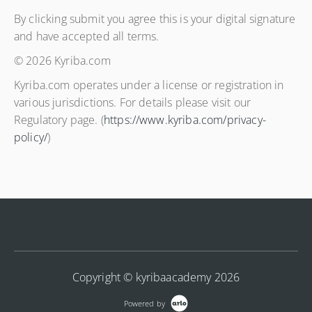
By clicking submit you agree this is your digital signature
and have accepted all terms.
© 2026 Kyriba.com
Kyriba.com operates under a license or registration in
various jurisdictions. For details please visit our
Regulatory page. (
https://www.kyriba.com/privacy-
policy/
)
Copyright © kyribaacademy 2026
Powered by