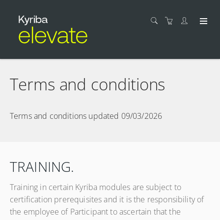
Terms and conditions
Terms and conditions updated 09/03/2026
TRAINING.
Training in certain Kyriba modules are subject to
certification prerequisites and it is the responsibility of
the employee of Participant to ascertain that the