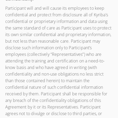
Participant will and will cause its employees to keep
confidential and protect from disclosure all of Kyriba’s
confidential or proprietary information and data using
the same standard of care as Participant uses to protect
its own similar confidential and proprietary information,
but not less than reasonable care. Participant may
disclose such information only to Participant’s
employees (collectively “Representatives”) who are
attending the training and certification on a need-to-
know basis and who have agreed in writing (with
confidentiality and non-use obligations no less strict
than those contained herein) to maintain the
confidential nature of such confidential information
received by them. Participant shall be responsible for
any breach of the confidentiality obligations of this
Agreement by it or its Representatives. Participant
agrees not to divulge or disclose to third parties, or