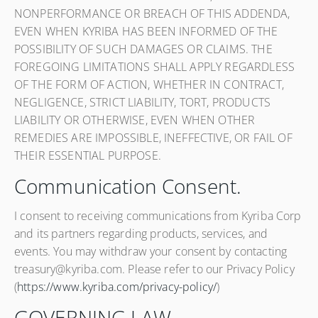
NONPERFORMANCE OR BREACH OF THIS ADDENDA,
EVEN WHEN KYRIBA HAS BEEN INFORMED OF THE
POSSIBILITY OF SUCH DAMAGES OR CLAIMS. THE
FOREGOING LIMITATIONS SHALL APPLY REGARDLESS
OF THE FORM OF ACTION, WHETHER IN CONTRACT,
NEGLIGENCE, STRICT LIABILITY, TORT, PRODUCTS
LIABILITY OR OTHERWISE, EVEN WHEN OTHER
REMEDIES ARE IMPOSSIBLE, INEFFECTIVE, OR FAIL OF
THEIR ESSENTIAL PURPOSE.
Communication Consent.
I consent to receiving communications from Kyriba Corp
and its partners regarding products, services, and
events. You may withdraw your consent by contacting
treasury@kyriba.com. Please refer to our Privacy Policy
(
https://www.kyriba.com/privacy-policy/
)
GOVERNING LAW.