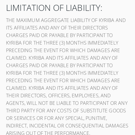
LIMITATION OF LIABILITY:
THE MAXIMUM AGGREGATE LIABILITY OF KYRIBA AND
ITS AFFILIATES AND ANY OF THEIR DIRECTORS
CHARGES PAID OR PAYABLE BY PARTICIPANT TO
KYRIBA FOR THE THREE (3) MONTHS IMMEDIATELY
PRECEDING THE EVENT FOR WHICH DAMAGES ARE
CLAIMED. KYRIBA AND ITS AFFILIATES AND ANY OF
CHARGES PAID OR PAYABLE BY PARTICIPANT TO
KYRIBA FOR THE THREE (3) MONTHS IMMEDIATELY
PRECEDING THE EVENT FOR WHICH DAMAGES ARE
CLAIMED. KYRIBA AND ITS AFFILIATES AND ANY OF
THEIR DIRECTORS, OFFICERS, EMPLOYEES, AND
AGENTS, WILL NOT BE LIABLE TO PARTICIPANT OR ANY
THIRD PARTY FOR ANY COSTS OF SUBSTITUTE GOODS
OR SERVICES OR FOR ANY SPECIAL, PUNITIVE,
INDIRECT, INCIDENTAL OR CONSEQUENTIAL DAMAGES
ARISING OUT OF THE PERFORMANCE,