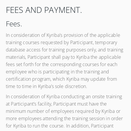
FEES AND PAYMENT.
Fees.
In consideration of Kyriba’s provision of the applicable
training courses requested by Participant, temporary
database access for training purposes only, and training
materials, Participant shall pay to Kyriba the applicable
fees set forth for the corresponding courses for each
employee who is participating in the training and
certification program, which Kyriba may update from
time to time in Kyriba’s sole discretion.
In consideration of Kyriba conducting an onsite training
at Participant’s facility, Participant must have the
minimum number of employees required by Kyriba or
more employees attending the training session in order
for Kyriba to run the course. In addition, Participant