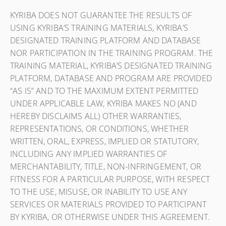
KYRIBA DOES NOT GUARANTEE THE RESULTS OF
USING KYRIBA’S TRAINING MATERIALS, KYRIBA’S
DESIGNATED TRAINING PLATFORM AND DATABASE
NOR PARTICIPATION IN THE TRAINING PROGRAM. THE
TRAINING MATERIAL, KYRIBA’S DESIGNATED TRAINING
PLATFORM, DATABASE AND PROGRAM ARE PROVIDED
“AS IS” AND TO THE MAXIMUM EXTENT PERMITTED
UNDER APPLICABLE LAW, KYRIBA MAKES NO (AND
HEREBY DISCLAIMS ALL) OTHER WARRANTIES,
REPRESENTATIONS, OR CONDITIONS, WHETHER
WRITTEN, ORAL, EXPRESS, IMPLIED OR STATUTORY,
INCLUDING ANY IMPLIED WARRANTIES OF
MERCHANTABILITY, TITLE, NON-INFRINGEMENT, OR
FITNESS FOR A PARTICULAR PURPOSE, WITH RESPECT
TO THE USE, MISUSE, OR INABILITY TO USE ANY
SERVICES OR MATERIALS PROVIDED TO PARTICIPANT
BY KYRIBA, OR OTHERWISE UNDER THIS AGREEMENT.