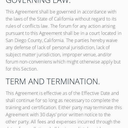
This Agreement shall be governed in accordance with
the laws of the State of California without regard to its
rules of conflicts law. The forum for any action arising
pursuant to this Agreement shall be in a court located in
San Diego County, California. The parties hereby waive
any defense of lack of personal jurisdiction, lack of
subject matter jurisdiction, improper venue, and/or
forum non-conveniens which might otherwise apply but
for this Section.
TERM AND TERMINATION.
This Agreement is effective as of the Effective Date and
shall continue for so long as necessary to complete the
training and certification. Either party may terminate this
Agreement with 30 days’ prior written notice to the
other party. All fees and expenses incurred through the