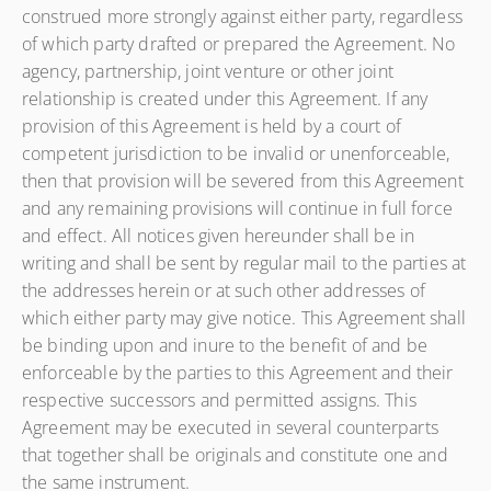
construed more strongly against either party, regardless
of which party drafted or prepared the Agreement. No
agency, partnership, joint venture or other joint
relationship is created under this Agreement. If any
provision of this Agreement is held by a court of
competent jurisdiction to be invalid or unenforceable,
then that provision will be severed from this Agreement
and any remaining provisions will continue in full force
and effect. All notices given hereunder shall be in
writing and shall be sent by regular mail to the parties at
the addresses herein or at such other addresses of
which either party may give notice. This Agreement shall
be binding upon and inure to the benefit of and be
enforceable by the parties to this Agreement and their
respective successors and permitted assigns. This
Agreement may be executed in several counterparts
that together shall be originals and constitute one and
the same instrument.