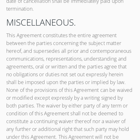
date of cancellation shall be immediately paid upon
termination.
MISCELLANEOUS.
This Agreement constitutes the entire agreement
between the parties concerning the subject matter
hereof, and supersedes all prior and contemporaneous
communications, representations, understanding and
agreements, oral or written and the parties agree that
no obligations or duties not set out expressly herein
shall be imposed upon the parties or implied by law.
None of the provisions of this Agreement can be waived
or modified except expressly by a writing signed by
both parties. The waiver by either party of any term or
condition of this Agreement shall not be deemed to
constitute a continuing waiver thereof nor a waiver of
any further or additional right that such party may hold
under this Agreement. This Agreement will not be