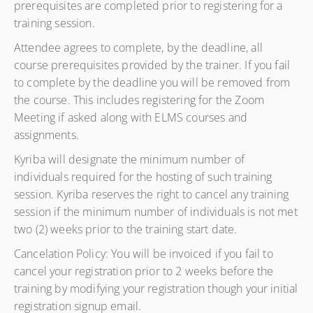
prerequisites are completed prior to registering for a
training session.
Attendee agrees to complete, by the deadline, all
course prerequisites provided by the trainer. If you fail
to complete by the deadline you will be removed from
the course. This includes registering for the Zoom
Meeting if asked along with ELMS courses and
assignments.
Kyriba will designate the minimum number of
individuals required for the hosting of such training
session. Kyriba reserves the right to cancel any training
session if the minimum number of individuals is not met
two (2) weeks prior to the training start date.
Cancelation Policy: You will be invoiced if you fail to
cancel your registration prior to 2 weeks before the
training by modifying your registration though your initial
registration signup email.