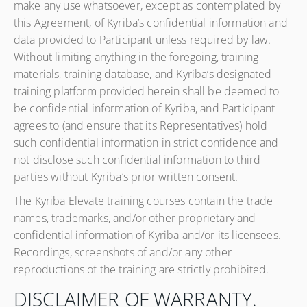
make any use whatsoever, except as contemplated by
this Agreement, of Kyriba’s confidential information and
data provided to Participant unless required by law.
Without limiting anything in the foregoing, training
materials, training database, and Kyriba’s designated
training platform provided herein shall be deemed to
be confidential information of Kyriba, and Participant
agrees to (and ensure that its Representatives) hold
such confidential information in strict confidence and
not disclose such confidential information to third
parties without Kyriba’s prior written consent.
The Kyriba Elevate training courses contain the trade
names, trademarks, and/or other proprietary and
confidential information of Kyriba and/or its licensees.
Recordings, screenshots of and/or any other
reproductions of the training are strictly prohibited.
DISCLAIMER OF WARRANTY.