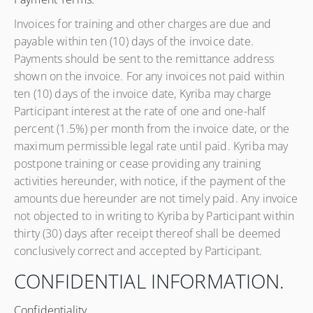
Invoices for training and other charges are due and
payable within ten (10) days of the invoice date.
Payments should be sent to the remittance address
shown on the invoice. For any invoices not paid within
ten (10) days of the invoice date, Kyriba may charge
Participant interest at the rate of one and one-half
percent (1.5%) per month from the invoice date, or the
maximum permissible legal rate until paid. Kyriba may
postpone training or cease providing any training
activities hereunder, with notice, if the payment of the
amounts due hereunder are not timely paid. Any invoice
not objected to in writing to Kyriba by Participant within
thirty (30) days after receipt thereof shall be deemed
conclusively correct and accepted by Participant.
CONFIDENTIAL INFORMATION.
Confidentiality.