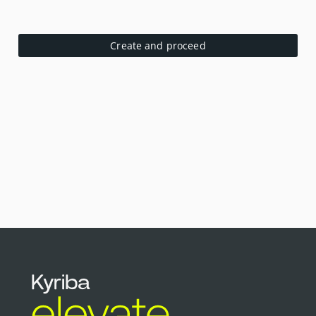
Create and proceed