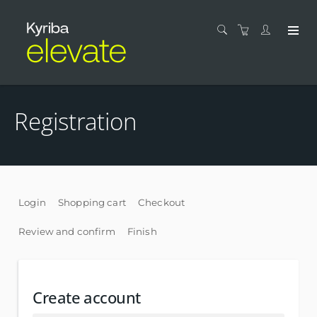
Registration
Login
Shopping cart
Checkout
Review and confirm
Finish
Create account