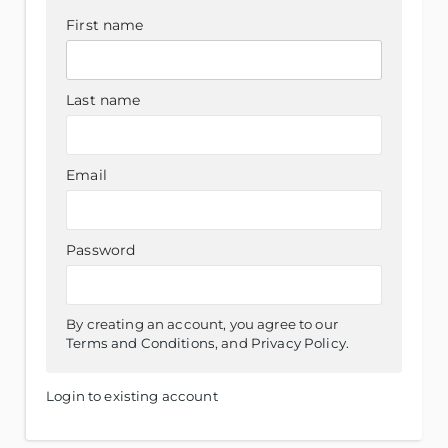
First name
Last name
Email
Password
By creating an account, you agree to our
Terms and Conditions
, and
Privacy Policy
.
Login to existing account