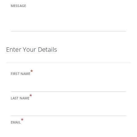
MESSAGE
Enter Your Details
*
FIRST NAME
*
LAST NAME
*
EMAIL