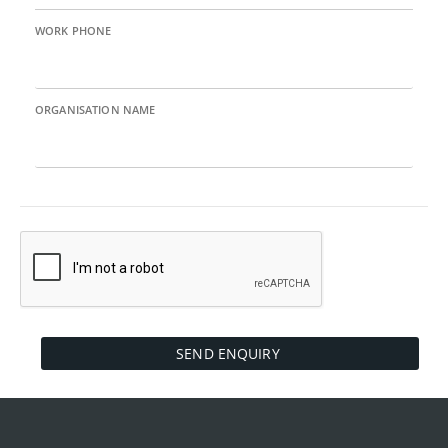
WORK PHONE
ORGANISATION NAME
SEND ENQUIRY