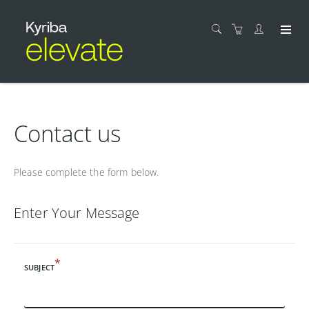
Contact us
Please complete the form below.
Enter Your Message
*
SUBJECT