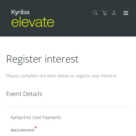
Register interest
Please complete the form below to register your interest.
Event Details
Kyriba End User Payments
*
BACKGROUND