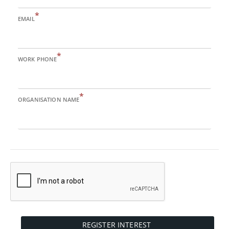
*
EMAIL
*
WORK PHONE
*
ORGANISATION NAME
REGISTER INTEREST