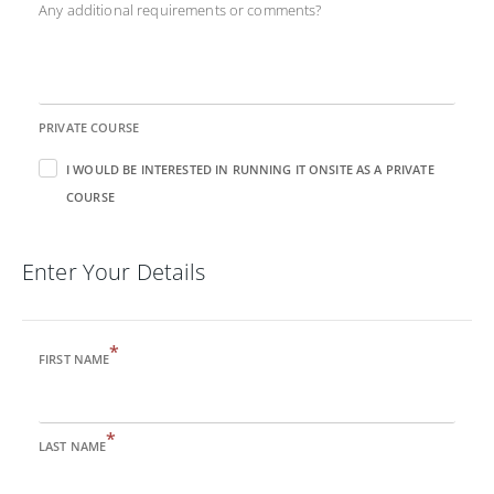
Any additional requirements or comments?
PRIVATE COURSE
I WOULD BE INTERESTED IN RUNNING IT ONSITE AS A PRIVATE
COURSE
Enter Your Details
*
FIRST NAME
*
LAST NAME