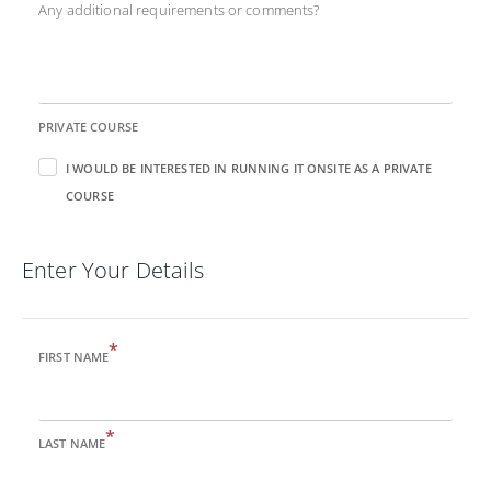
Any additional requirements or comments?
PRIVATE COURSE
I WOULD BE INTERESTED IN RUNNING IT ONSITE AS A PRIVATE
COURSE
Enter Your Details
*
FIRST NAME
*
LAST NAME