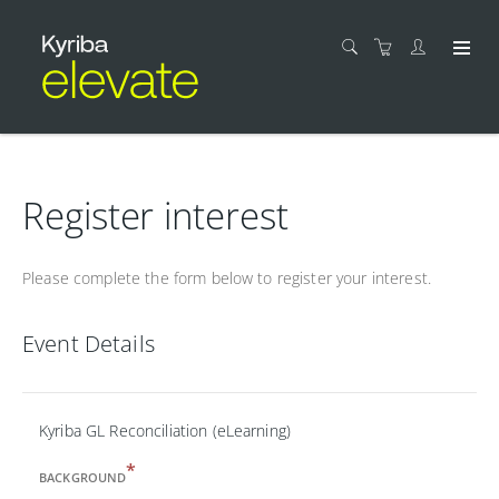
Register interest
Please complete the form below to register your interest.
Event Details
Kyriba GL Reconciliation (eLearning)
*
BACKGROUND