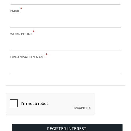
*
EMAIL
*
WORK PHONE
*
ORGANISATION NAME
REGISTER INTEREST