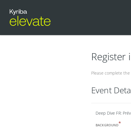
Register 
Please complete the f
Event Deta
Deep Dive FR: Pré
*
BACKGROUND