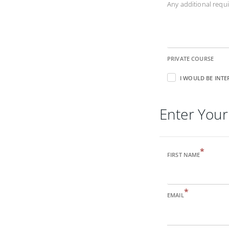
Any additional req
PRIVATE COURSE
I WOULD BE INTE
Enter Your
*
FIRST NAME
*
EMAIL