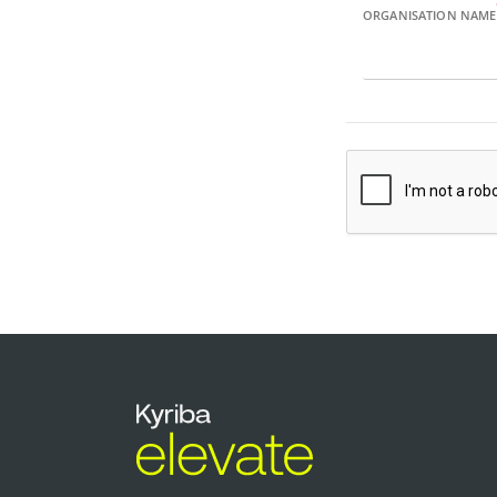
ORGANISATION NAME