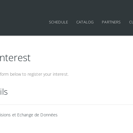
SCHEDULE
CATALOG
PARTNERS
C
interest
orm below to register your interest.
ils
visions et Echange de Données