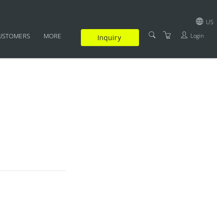
US
Login
USTOMERS
MORE
Inquiry
GBP
SUPPLEMENTARY
USD
CERTIFICATION
EUR
FAQ
JPY
TRAINERS
TERMS AND CONDITIONS
PRIVACY POLICY