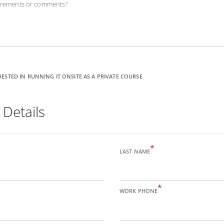
uirements or comments?
RESTED IN RUNNING IT ONSITE AS A PRIVATE COURSE
 Details
*
LAST NAME
*
WORK PHONE