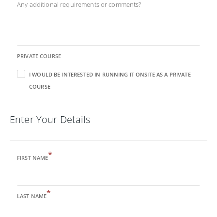
Any additional requirements or comments?
PRIVATE COURSE
I WOULD BE INTERESTED IN RUNNING IT ONSITE AS A PRIVATE
COURSE
Enter Your Details
*
FIRST NAME
*
LAST NAME