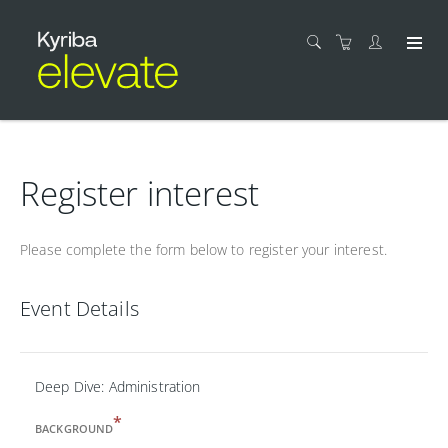
Register interest
Please complete the form below to register your interest.
Event Details
Deep Dive: Administration
*
BACKGROUND