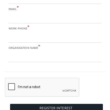
*
EMAIL
*
WORK PHONE
*
ORGANISATION NAME
REGISTER INTEREST